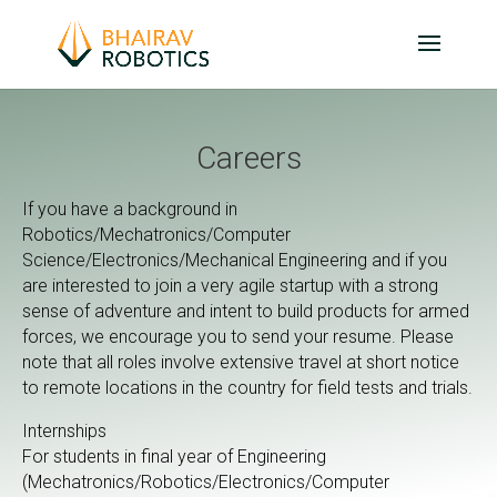
Careers
If you have a background in
Robotics/Mechatronics/Computer
Science/Electronics/Mechanical Engineering and if you
are interested to join a very agile startup with a strong
sense of adventure and intent to build products for armed
forces, we encourage you to send your resume. Please
note that all roles involve extensive travel at short notice
to remote locations in the country for field tests and trials.
Internships
For students in final year of Engineering
(Mechatronics/Robotics/Electronics/Computer