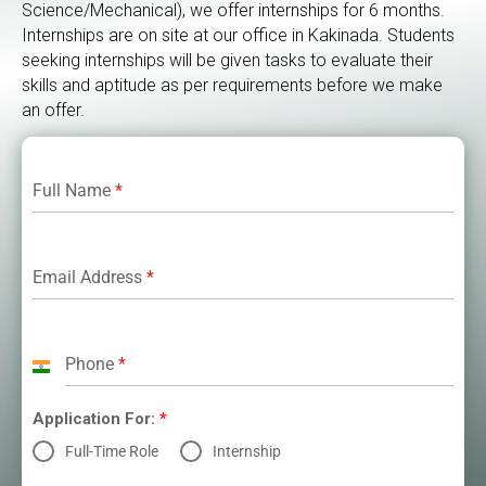
Science/Mechanical), we offer internships for 6 months.
Internships are on site at our office in Kakinada. Students
seeking internships will be given tasks to evaluate their
skills and aptitude as per requirements before we make
an offer.
Full Name
*
Email Address
*
Phone
*
India
+91
Application For:
*
Full-Time Role
Internship